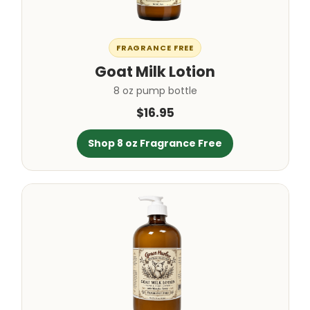
FRAGRANCE FREE
Goat Milk Lotion
8 oz pump bottle
$16.95
Shop 8 oz Fragrance Free