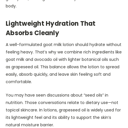
body.
Lightweight Hydration That
Absorbs Cleanly
A well-formulated goat milk lotion should hydrate without
feeling heavy. That’s why we combine rich ingredients like
goat milk and avocado oil with lighter botanical oils such
as grapeseed oil. This balance allows the lotion to spread
easily, absorb quickly, and leave skin feeling soft and
comfortable.
You may have seen discussions about “seed oils” in
nutrition. Those conversations relate to dietary use—not
topical skincare. In lotions, grapeseed oil is widely used for
its lightweight feel and its ability to support the skin’s
natural moisture barrier.