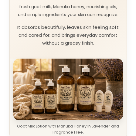
fresh goat milk, Manuka honey, nourishing oils,
and simple ingredients your skin can recognize.
It absorbs beautifully, leaves skin feeling soft
and cared for, and brings everyday comfort
without a greasy finish.
Goat Milk Lotion with Manuka Honey in Lavender and
Fragrance Free.