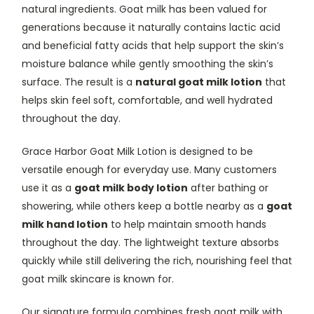
natural ingredients. Goat milk has been valued for
generations because it naturally contains lactic acid
and beneficial fatty acids that help support the skin’s
moisture balance while gently smoothing the skin’s
surface. The result is a
natural goat milk lotion
that
helps skin feel soft, comfortable, and well hydrated
throughout the day.
Grace Harbor Goat Milk Lotion is designed to be
versatile enough for everyday use. Many customers
use it as a
goat milk body lotion
after bathing or
showering, while others keep a bottle nearby as a
goat
milk hand lotion
to help maintain smooth hands
throughout the day. The lightweight texture absorbs
quickly while still delivering the rich, nourishing feel that
goat milk skincare is known for.
Our signature formula combines fresh goat milk with