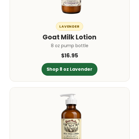
LAVENDER
Goat Milk Lotion
8 oz pump bottle
$16.95
Shop 8 oz Lavender