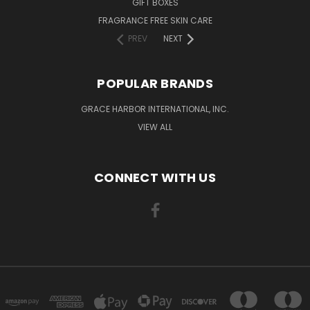
GIFT BOXES
FRAGRANCE FREE SKIN CARE
PREV
NEXT
POPULAR BRANDS
GRACE HARBOR INTERNATIONAL, INC.
VIEW ALL
CONNECT WITH US