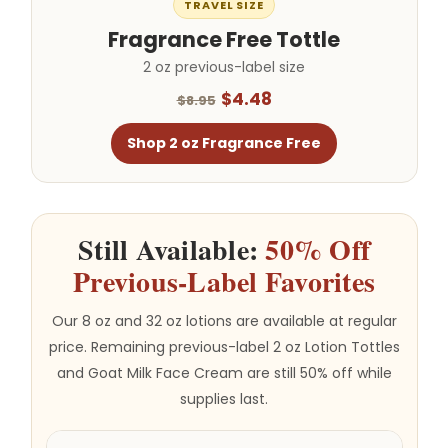
TRAVEL SIZE
Fragrance Free Tottle
2 oz previous-label size
$4.48
$8.95
Shop 2 oz Fragrance Free
Still Available:
50% Off
Previous-Label Favorites
Our 8 oz and 32 oz lotions are available at regular
price. Remaining previous-label 2 oz Lotion Tottles
and Goat Milk Face Cream are still 50% off while
supplies last.