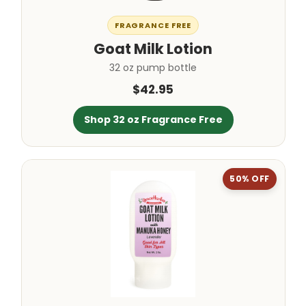
FRAGRANCE FREE
Goat Milk Lotion
32 oz pump bottle
$42.95
Shop 32 oz Fragrance Free
50% OFF