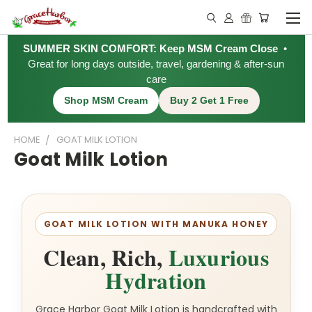
SUMMER SKIN COMFORT: Keep MSM Cream Close
•
Great for long days outside, travel, gardening & after-sun
care
Shop MSM Cream
Buy 2 Get 1 Free
HOME
GOAT MILK LOTION
Goat Milk Lotion
GOAT MILK LOTION WITH MANUKA HONEY
Clean, Rich,
Luxurious
Hydration
Grace Harbor Goat Milk Lotion is handcrafted with