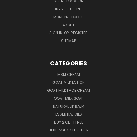
STORE LOCATOR
BUY 2 GET 1 FREE!
MORE PRODUCTS
ABOUT
SIGN IN
OR
REGISTER
SITEMAP
CATEGORIES
MSM CREAM
GOAT MILK LOTION
GOAT MILK FACE CREAM
GOAT MILK SOAP
NATURAL LIP BALM
ESSENTIAL OILS
BUY 2 GET 1 FREE
HERITAGE COLLECTION