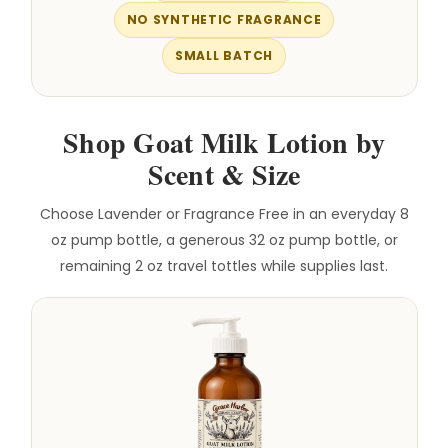
NO SYNTHETIC FRAGRANCE
SMALL BATCH
Shop Goat Milk Lotion by
Scent & Size
Choose Lavender or Fragrance Free in an everyday 8
oz pump bottle, a generous 32 oz pump bottle, or
remaining 2 oz travel tottles while supplies last.