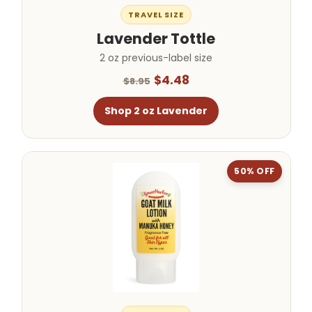
TRAVEL SIZE
Lavender Tottle
2 oz previous-label size
$4.48
$8.95
Shop 2 oz Lavender
50% OFF