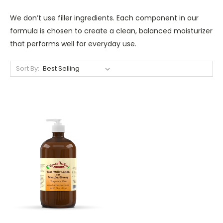
We don’t use filler ingredients. Each component in our
formula is chosen to create a clean, balanced moisturizer
that performs well for everyday use.
Sort By: