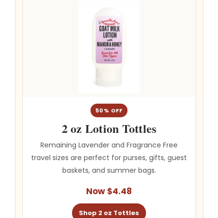
50% OFF
2 oz Lotion Tottles
Remaining Lavender and Fragrance Free
travel sizes are perfect for purses, gifts, guest
baskets, and summer bags.
Now $4.48
Shop 2 oz Tottles