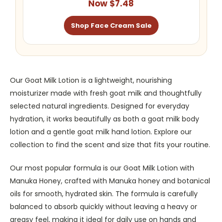
Now $7.48
Shop Face Cream Sale
Our Goat Milk Lotion is a lightweight, nourishing
moisturizer made with fresh goat milk and thoughtfully
selected natural ingredients. Designed for everyday
hydration, it works beautifully as both a goat milk body
lotion and a gentle goat milk hand lotion. Explore our
collection to find the scent and size that fits your routine.
Our most popular formula is our Goat Milk Lotion with
Manuka Honey, crafted with Manuka honey and botanical
oils for smooth, hydrated skin. The formula is carefully
balanced to absorb quickly without leaving a heavy or
greasy feel, making it ideal for daily use on hands and