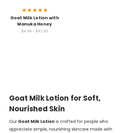
Goat Milk Lotion with
Manuka Honey
$4.48 - $42.95
Goat Milk Lotion for Soft,
Nourished Skin
Our
Goat Milk Lotion
is crafted for people who
appreciate simple, nourishing skincare made with