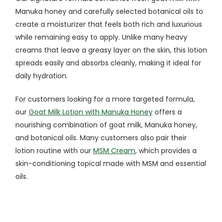
Manuka honey and carefully selected botanical oils to
create a moisturizer that feels both rich and luxurious
while remaining easy to apply. Unlike many heavy
creams that leave a greasy layer on the skin, this lotion
spreads easily and absorbs cleanly, making it ideal for
daily hydration.
For customers looking for a more targeted formula,
our
Goat Milk Lotion with Manuka Honey
offers a
nourishing combination of goat milk, Manuka honey,
and botanical oils. Many customers also pair their
lotion routine with our
MSM Cream
, which provides a
skin-conditioning topical made with MSM and essential
oils.