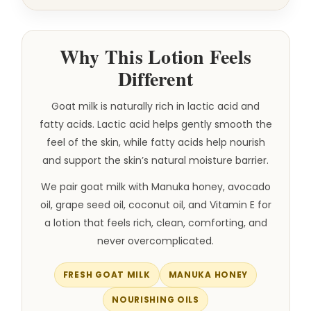
Why This Lotion Feels
Different
Goat milk is naturally rich in lactic acid and
fatty acids. Lactic acid helps gently smooth the
feel of the skin, while fatty acids help nourish
and support the skin’s natural moisture barrier.
We pair goat milk with Manuka honey, avocado
oil, grape seed oil, coconut oil, and Vitamin E for
a lotion that feels rich, clean, comforting, and
never overcomplicated.
FRESH GOAT MILK
MANUKA HONEY
NOURISHING OILS