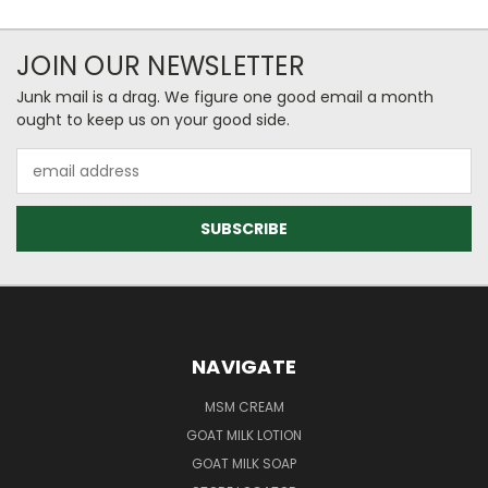
JOIN OUR NEWSLETTER
Junk mail is a drag. We figure one good email a month
ought to keep us on your good side.
Email
Address
NAVIGATE
MSM CREAM
GOAT MILK LOTION
GOAT MILK SOAP