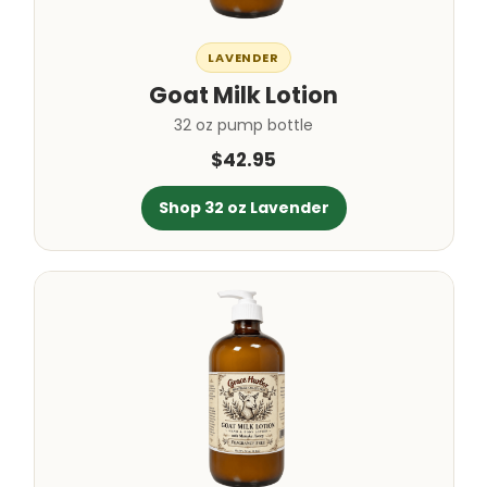
LAVENDER
Goat Milk Lotion
32 oz pump bottle
$42.95
Shop 32 oz Lavender