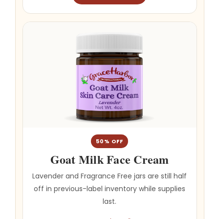
50% OFF
Goat Milk Face Cream
Lavender and Fragrance Free jars are still half
off in previous-label inventory while supplies
last.